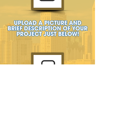
GET A FREE ESTIMATE