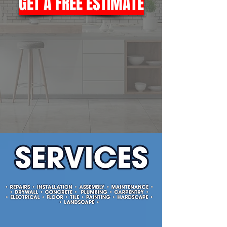
GET A FREE ESTIMATE