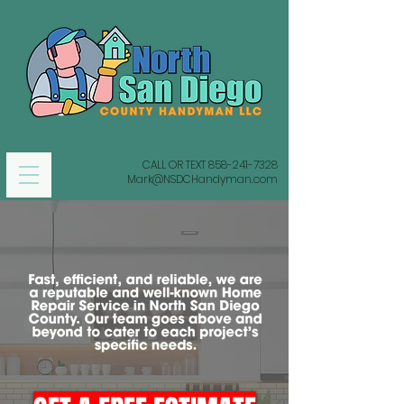
CALL OR TEXT
858-241-7328
Mark@NSDCHandyman.com